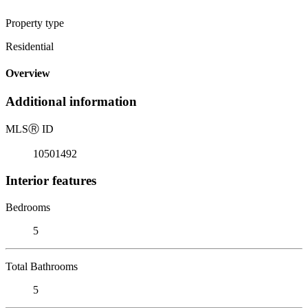
Property type
Residential
Overview
Additional information
MLS
Ⓡ
ID
10501492
Interior features
Bedrooms
5
Total Bathrooms
5