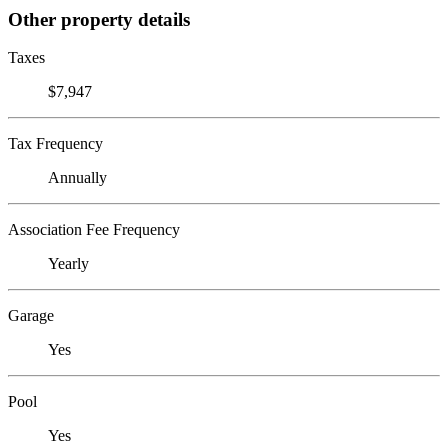
Other property details
Taxes
$7,947
Tax Frequency
Annually
Association Fee Frequency
Yearly
Garage
Yes
Pool
Yes