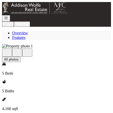
Go to: Homepage
Open navigation
Login
Register
Overview
Features
All photos
5 Beds
5 Baths
4,166 sqft