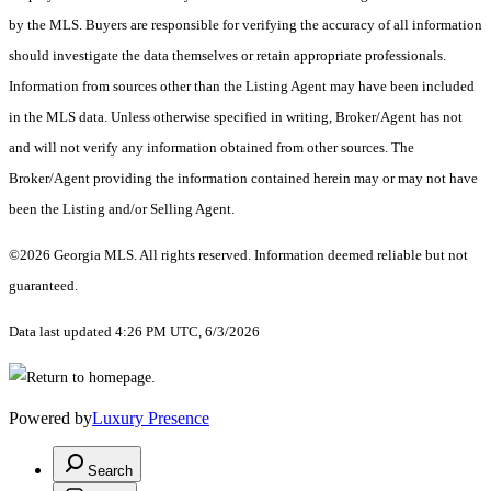
by the MLS. Buyers are responsible for verifying the accuracy of all information
should investigate the data themselves or retain appropriate professionals.
Information from sources other than the Listing Agent may have been included
in the MLS data. Unless otherwise specified in writing, Broker/Agent has not
and will not verify any information obtained from other sources. The
Broker/Agent providing the information contained herein may or may not have
been the Listing and/or Selling Agent.
©2026 Georgia MLS. All rights reserved. Information deemed reliable but not
guaranteed.
Data last updated 4:26 PM UTC, 6/3/2026
Powered by
Luxury Presence
Search