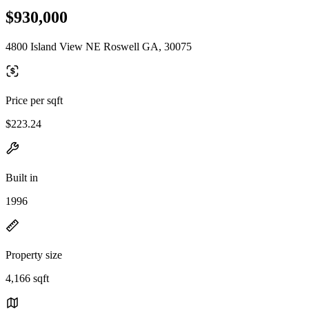
$930,000
4800 Island View NE Roswell GA, 30075
Price per sqft
$223.24
Built in
1996
Property size
4,166 sqft