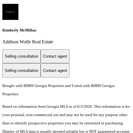
Kimberly McMillan
Addison Wolfe Real Estate
Selling consultation
Contact agent
Selling consultation
Contact agent
Bought with BHHS Georgia Properties and Listed with BHHS Georgia
Properties
Based on information from Georgia MLS as of 6/3/2026. This information is for
your personal, non-commercial use and may not be used for any purpose other
than to identify prospective properties you may be interested in purchasing.
Display of MLS data is usually deemed reliable but is NOT guaranteed accurate