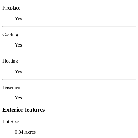
Fireplace
Yes
Cooling
Yes
Heating
Yes
Basement
Yes
Exterior features
Lot Size
0.34 Acres