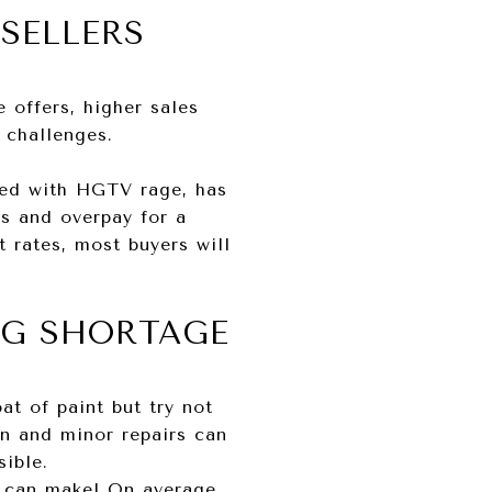
SELLERS
 offers, higher sales
f challenges.
ired with HGTV rage, has
gs and overpay for a
t rates, most buyers will
NG SHORTAGE
at of paint but try not
ion and minor repairs can
sible.
g can make! On average,