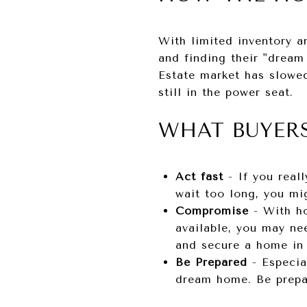
With limited inventory an
and finding their "dream
Estate market has slowed
still in the power seat.
WHAT BUYER
Act fast
- If you real
wait too long, you mi
Compromise
- With ho
available, you may ne
and secure a home in 
Be Prepared
- Especia
dream home. Be prepar