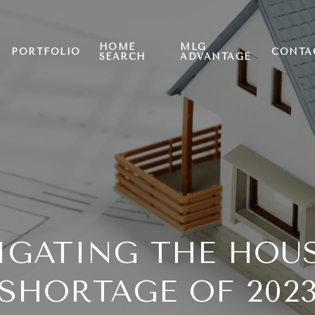
HOME
MLG
PORTFOLIO
CONTA
SEARCH
ADVANTAGE
IGATING THE HOU
SHORTAGE OF 202