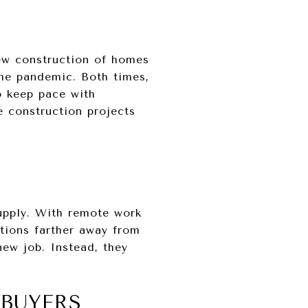
ew construction of homes
the pandemic. Both times,
o keep pace with
 construction projects
upply. With remote work
tions farther away from
ew job. Instead, they
BUYERS