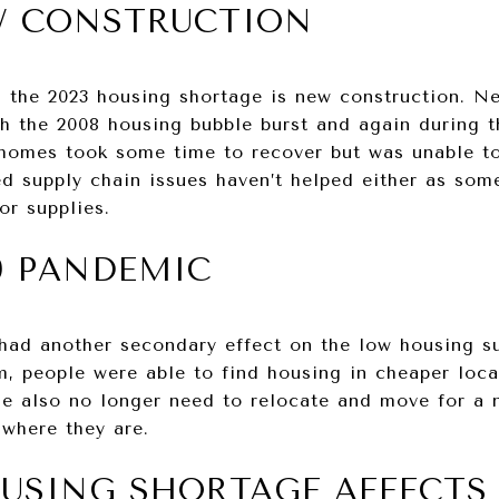
W CONSTRUCTION
g the 2023 housing shortage is new construction. N
th the 2008 housing bubble burst and again during 
 homes took some time to recover but was unable t
 supply chain issues haven’t helped either as some
or supplies.
9 PANDEMIC
ad another secondary effect on the low housing s
, people were able to find housing in cheaper loca
le also no longer need to relocate and move for a n
 where they are.
USING SHORTAGE AFFECTS 