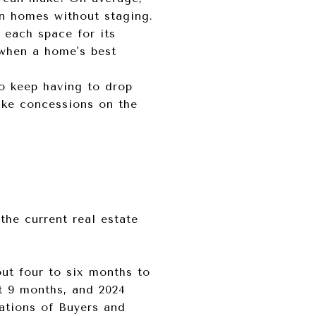
an homes without staging.
n each space for its
 when a home's best
to keep having to drop
ake concessions on the
he current real estate
ut four to six months to
t 9 months, and 2024
tations of Buyers and