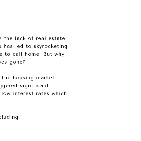
 the lack of real estate
s has led to skyrocketing
ce to call home. But why
uses gone?
 The housing market
ggered significant
 low interest rates which
cluding: