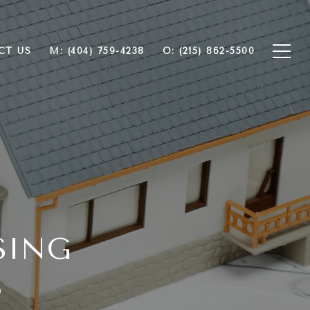
CT US
M: (404) 759-4238
O: (215) 862-5500
SING
3