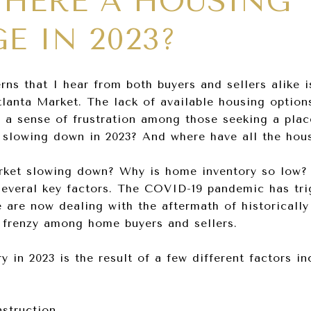
THERE A HOUSING
E IN 2023?
ns that I hear from both buyers and sellers alike is
tlanta Market. The lack of available housing option
d a sense of frustration among those seeking a pla
t slowing down in 2023? And where have all the ho
market slowing down? Why is home inventory so low?
everal key factors. The COVID-19 pandemic has tri
e are now dealing with the aftermath of historically
 a frenzy among home buyers and sellers.
 in 2023 is the result of a few different factors in
struction