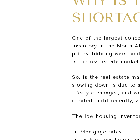
WHY IS 
SHORTAG
One of the largest concer
inventory in the North A
prices, bidding wars, an
is the real estate marke
So, is the real estate 
slowing down is due to s
lifestyle changes, and w
created, until recently,
The low housing inventory
Mortgage rates
Lack of new home con