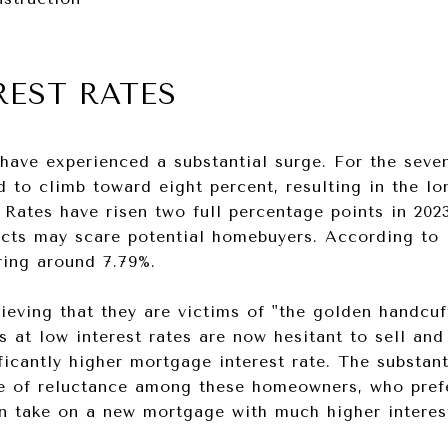
REST RATES
have experienced a substantial surge. For the seve
 to climb toward eight percent, resulting in the lo
. Rates have risen two full percentage points in 20
acts may scare potential homebuyers. According to 
ring around 7.79%.
eving that they are victims of "the golden handcuf
s at low interest rates are now hesitant to sell and
ficantly higher mortgage interest rate. The substant
se of reluctance among these homeowners, who prefe
n take on a new mortgage with much higher interest