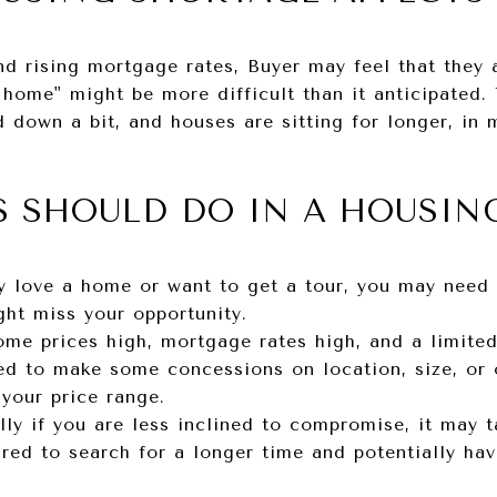
d rising mortgage rates, Buyer may feel that they ar
 home" might be more difficult than it anticipated.
 down a bit, and houses are sitting for longer, in 
S SHOULD DO IN A HOUSIN
ly love a home or want to get a tour, you may need t
ght miss your opportunity.
me prices high, mortgage rates high, and a limit
ed to make some concessions on location, size, or o
your price range.
lly if you are less inclined to compromise, it may t
ed to search for a longer time and potentially have