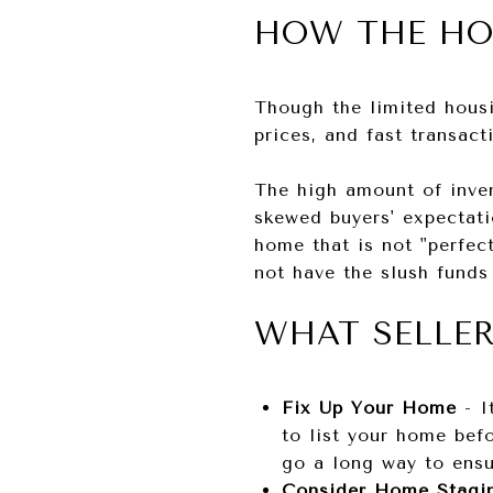
HOW THE HO
Though the limited housi
prices, and fast transact
The high amount of inven
skewed buyers' expectatio
home that is not "perfect
not have the slush funds
WHAT SELLE
Fix Up Your Home
- I
to list your home befo
go a long way to ensu
Consider Home Stag