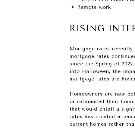
Remote work
RISING INTE
Mortgage rates recently 
mortgage rates continued
since the Spring of 2022
into Halloween, the imp
mortgage rates are hove
Homeowners are now beli
or refinanced their home
that would entail a signi
rates has created a sen
current homes rather tha