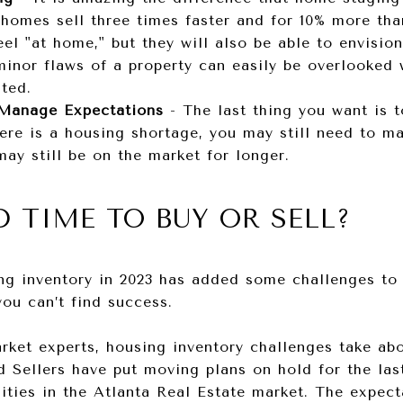
 homes sell three times faster and for 10% more th
eel "at home," but they will also be able to envisio
 minor flaws of a property can easily be overlooked
hted.
 Manage Expectations
-
The last thing you want is 
here is a housing shortage, you may still need to m
ay still be on the market for longer.
D TIME TO BUY OR SELL?
g inventory in 2023 has added some challenges to t
you can’t find success.
ket experts, housing inventory challenges take abo
 Sellers have put moving plans on hold for the las
ities in the Atlanta Real Estate market. The expec