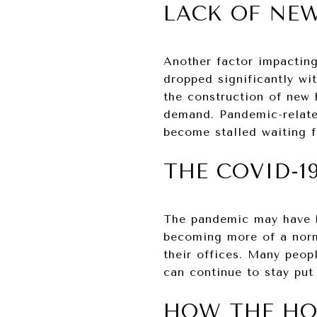
LACK OF NE
Another factor impactin
dropped significantly wi
the construction of new
demand. Pandemic-related
become stalled waiting f
THE COVID-1
The pandemic may have h
becoming more of a norm
their offices. Many peop
can continue to stay put
HOW THE HO