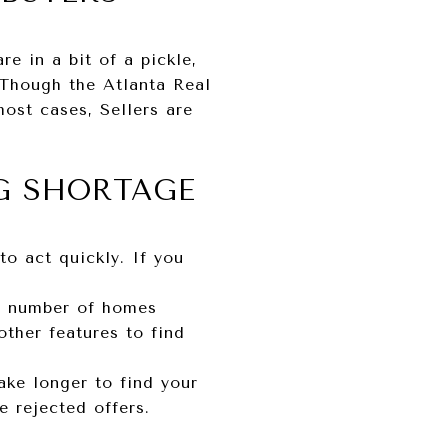
e in a bit of a pickle,
 Though the Atlanta Real
most cases, Sellers are
G SHORTAGE
o act quickly. If you
ed number of homes
ther features to find
ake longer to find your
 rejected offers.