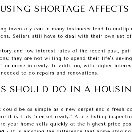
USING SHORTAGE AFFECTS 
ng inventory can in many instances lead to multiple
ions, Sellers still have to deal with their own set o
tory and low-interest rates of the recent past, pa
ns; they are not willing to spend their life's savin
" or move-in ready. In addition, with higher interes
 needed to do repairs and renovations.
RS SHOULD DO IN A HOUSI
t could be as simple as a new carpet and a fresh co
re it is truly "market ready." A pre-listing inspect
re your home sells quickly at the highest price pos
ing
-
It is amazing the difference that home stagin