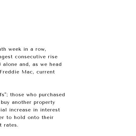
nth week in a row,
ngest consecutive rise
23 alone and, as we head
Freddie Mac, current
fs"; those who purchased
 buy another property
ial increase in interest
r to hold onto their
 rates.