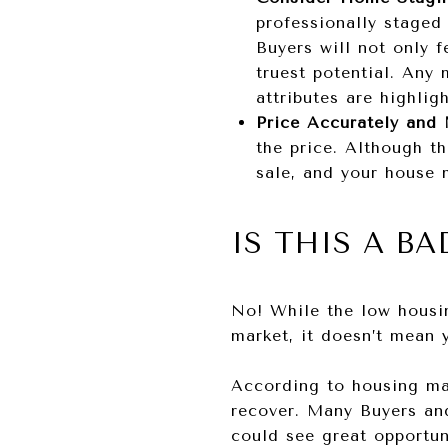
professionally staged
Buyers will not only f
truest potential. Any
attributes are highlig
Price Accurately and
the price. Although t
sale, and your house m
IS THIS A BA
No! While the low housin
market, it doesn’t mean 
According to housing mar
recover. Many Buyers and
could see great opportun