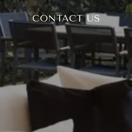
CONTACT US