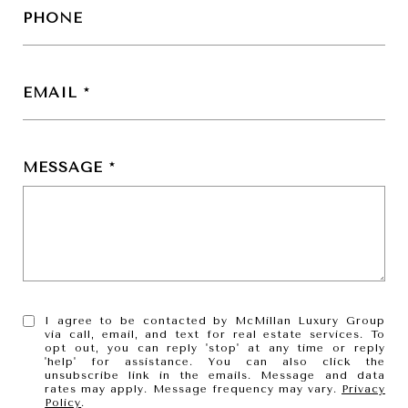
PHONE
EMAIL
MESSAGE
I agree to be contacted by McMillan Luxury Group
via call, email, and text for real estate services. To
opt out, you can reply 'stop' at any time or reply
'help' for assistance. You can also click the
unsubscribe link in the emails. Message and data
rates may apply. Message frequency may vary.
Privacy
Policy
.