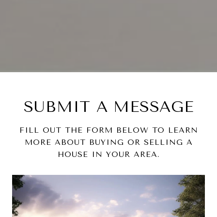
SUBMIT A MESSAGE
FILL OUT THE FORM BELOW TO LEARN
MORE ABOUT BUYING OR SELLING A
HOUSE IN YOUR AREA.