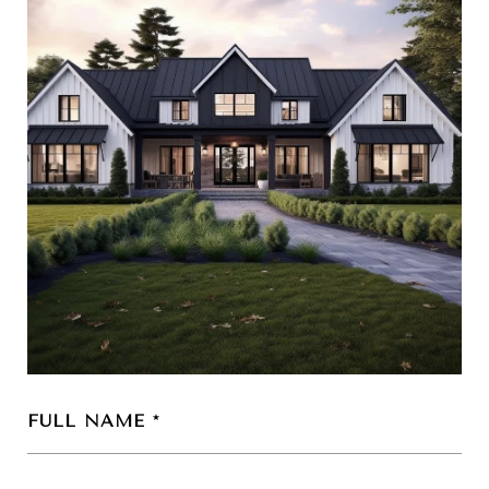
FULL NAME