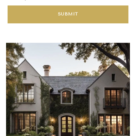
SUBMIT