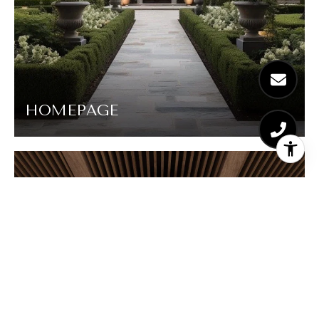
HOMEPAGE