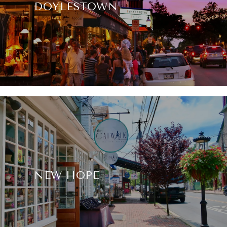
DOYLESTOWN
NEW HOPE