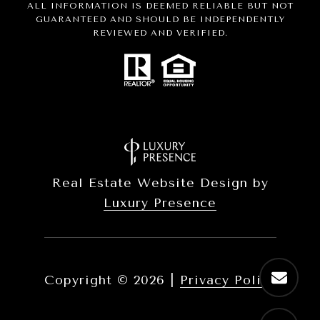
ALL INFORMATION IS DEEMED RELIABLE BUT NOT
GUARANTEED AND SHOULD BE INDEPENDENTLY
REVIEWED AND VERIFIED.
Real Estate Website Design by
Luxury Presence
Copyright ©
2026
|
Privacy Policy