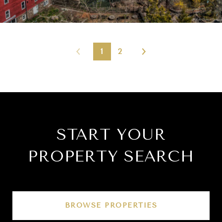
1
2
START YOUR
PROPERTY SEARCH
BROWSE PROPERTIES