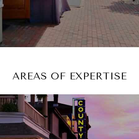
AREAS OF EXPERTISE