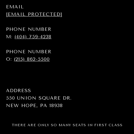
EMAIL
[EMAIL PROTECTED]
PHONE NUMBER
M:
(404) 759-4238
PHONE NUMBER
O:
(215) 862-5500
ADDRESS
550 UNION SQUARE DR.
NEW HOPE, PA 18938
THERE ARE ONLY SO MANY SEATS IN FIRST CLASS