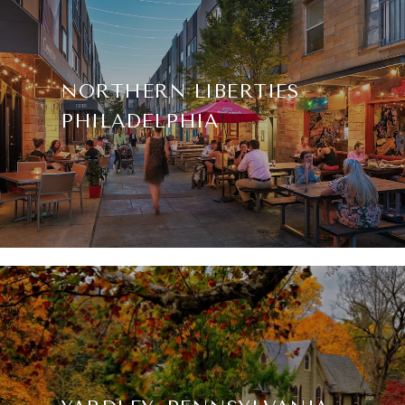
NORTHERN LIBERTIES
PHILADELPHIA