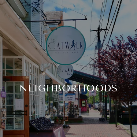
NEIGHBORHOODS