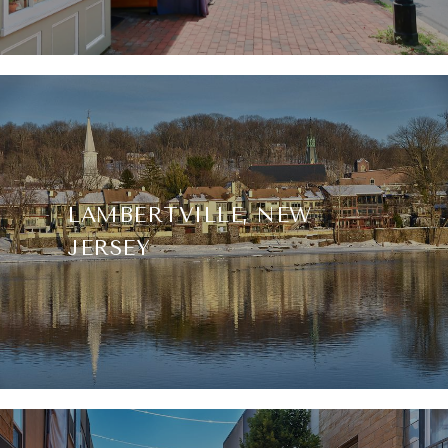
LAMBERTVILLE, NEW
JERSEY