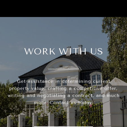
WORK WITH US
Get assistance in determining current
property value, crafting a competitive offer,
writing and negotiating a contract, and much
more. Contact us today.