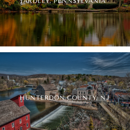
YARDLEY, PENNSYLVANIA
HUNTERDON COUNTY, NJ