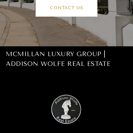
CONTACT US
MCMILLAN LUXURY GROUP |
ADDISON WOLFE REAL ESTATE