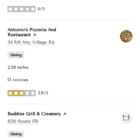
0/5
stars
Visit the
Antonio’s Pizzeria And
Restaurant
page on Yelp
Search
on Google Maps
54 Mt Airy Village Rd
Dining
2.08
miles
13 reviews
3.8/5
stars
Visit the
Buddies Grill & Creamery
page on Yelp
Search
on Google Maps
1530 Route 179
Dining