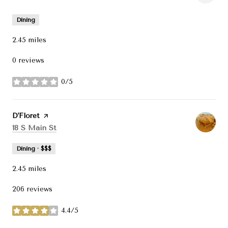
Dining
2.45
miles
0 reviews
0/5
stars
Visit the
D'Floret
page on Yelp
Search
on Google Maps
18 S Main St
Dining · $$$
2.45
miles
206 reviews
4.4/5
stars