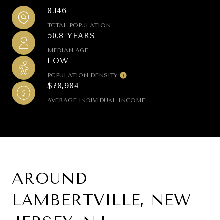
8,146
TOTAL POPULATION
50.8 YEARS
MEDIAN AGE
LOW
POPULATION DENSITY
$78,984
AVERAGE INDIVIDUAL INCOME
AROUND
LAMBERTVILLE, NEW