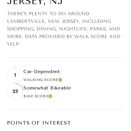
JERSEY, NJ
THERE'S PLENTY TO DO AROUND
LAMBERTVILLE, NEW JERSEY, INCLUDING
SHOPPING, DINING, NIGHTLIFE, PARKS, AND
MORE. DATA PROVIDED BY WALK SCORE AND
YELP.
Car-Dependent
1
WALKING SCORE
LEARN MORE
Somewhat Bikeable
23
BIKE SCORE
LEARN MORE
POINTS OF INTEREST