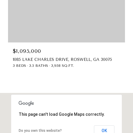
$1,095,000
1085 LAKE CHARLES DRIVE, ROSWELL, GA 30075
3 BEDS
3.5 BATHS
3,958 SQ.FT.
This page can't load Google Maps correctly.
OK
Do you own this website?