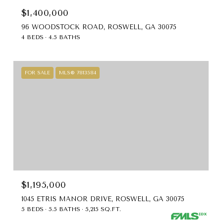
$1,400,000
96 WOODSTOCK ROAD, ROSWELL, GA 30075
4 BEDS
4.5 BATHS
FOR SALE
MLS® 7813584
$1,195,000
1045 ETRIS MANOR DRIVE, ROSWELL, GA 30075
5 BEDS
5.5 BATHS
5,215 SQ.FT.