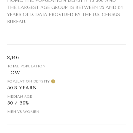
HOME. THE POPULATION DENSITY IS 300 AND
THE LARGEST AGE GROUP IS
BETWEEN 25 AND 64
YEARS OLD.
DATA PROVIDED BY THE U.S. CENSUS
BUREAU.
8,146
TOTAL POPULATION
LOW
POPULATION DENSITY
50.8 YEARS
MEDIAN AGE
50 / 50%
MEN VS WOMEN