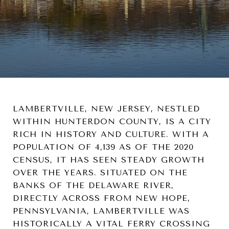
LAMBERTVILLE, NEW JERSEY, NESTLED
WITHIN HUNTERDON COUNTY, IS A CITY
RICH IN HISTORY AND CULTURE. WITH A
POPULATION OF 4,139 AS OF THE 2020
CENSUS, IT HAS SEEN STEADY GROWTH
OVER THE YEARS. SITUATED ON THE
BANKS OF THE DELAWARE RIVER,
DIRECTLY ACROSS FROM NEW HOPE,
PENNSYLVANIA, LAMBERTVILLE WAS
HISTORICALLY A VITAL FERRY CROSSING