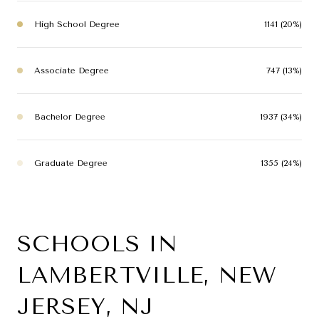
High School Degree
1141 (20%)
Associate Degree
747 (13%)
Bachelor Degree
1937 (34%)
Graduate Degree
1355 (24%)
SCHOOLS IN
LAMBERTVILLE, NEW
JERSEY, NJ