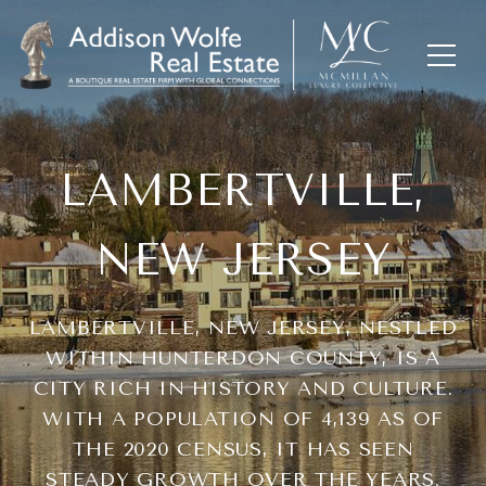
LAMBERTVILLE,
NEW JERSEY
LAMBERTVILLE, NEW JERSEY, NESTLED
WITHIN HUNTERDON COUNTY, IS A
CITY RICH IN HISTORY AND CULTURE.
WITH A POPULATION OF 4,139 AS OF
THE 2020 CENSUS, IT HAS SEEN
STEADY GROWTH OVER THE YEARS.