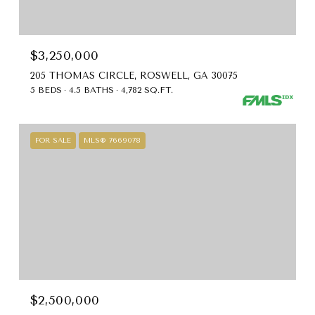
$3,250,000
205 THOMAS CIRCLE, ROSWELL, GA 30075
5 BEDS
4.5 BATHS
4,782 SQ.FT.
FOR SALE
MLS® 7669078
$2,500,000