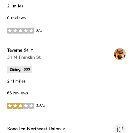
2.1
miles
0 reviews
0/5
stars
Visit the
Taverna 54
page on Yelp
Search
on Google Maps
54 N Franklin St
Dining · $$$
2.41
miles
66 reviews
3.7/5
stars
Visit the
Kona Ice Northeast Union
page on Yelp