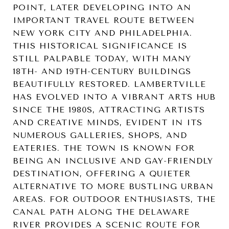
POINT, LATER DEVELOPING INTO AN
IMPORTANT TRAVEL ROUTE BETWEEN
NEW YORK CITY AND PHILADELPHIA.
THIS HISTORICAL SIGNIFICANCE IS
STILL PALPABLE TODAY, WITH MANY
18TH- AND 19TH-CENTURY BUILDINGS
BEAUTIFULLY RESTORED. LAMBERTVILLE
HAS EVOLVED INTO A VIBRANT ARTS HUB
SINCE THE 1980S, ATTRACTING ARTISTS
AND CREATIVE MINDS, EVIDENT IN ITS
NUMEROUS GALLERIES, SHOPS, AND
EATERIES. THE TOWN IS KNOWN FOR
BEING AN INCLUSIVE AND GAY-FRIENDLY
DESTINATION, OFFERING A QUIETER
ALTERNATIVE TO MORE BUSTLING URBAN
AREAS. FOR OUTDOOR ENTHUSIASTS, THE
CANAL PATH ALONG THE DELAWARE
RIVER PROVIDES A SCENIC ROUTE FOR