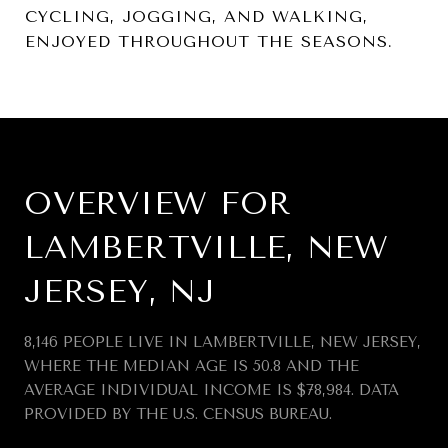
CYCLING, JOGGING, AND WALKING,
ENJOYED THROUGHOUT THE SEASONS.
OVERVIEW FOR
LAMBERTVILLE, NEW
JERSEY, NJ
8,146 PEOPLE LIVE IN LAMBERTVILLE, NEW JERSEY,
WHERE THE MEDIAN AGE IS 50.8 AND THE
AVERAGE INDIVIDUAL INCOME IS $78,984. DATA
PROVIDED BY THE U.S. CENSUS BUREAU.