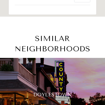
SIMILAR
NEIGHBORHOODS
DOYLESTOWN