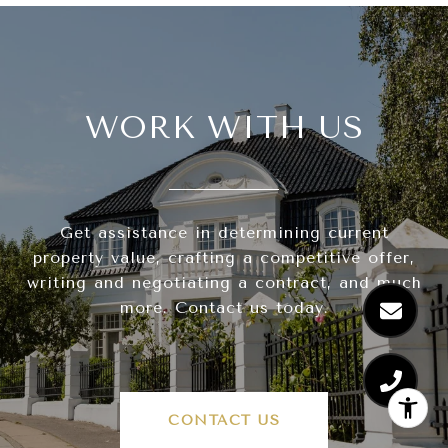
WORK WITH US
Get assistance in determining current
property value, crafting a competitive offer,
writing and negotiating a contract, and much
more. Contact us today.
CONTACT US