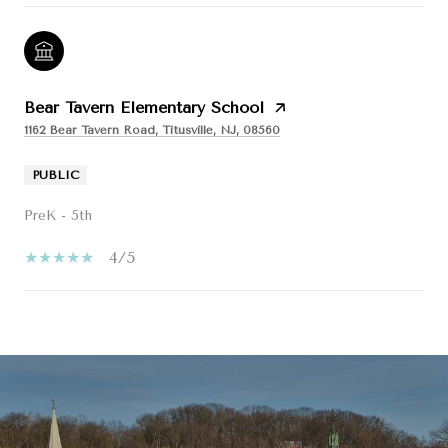
Bear Tavern Elementary School
1162 Bear Tavern Road, Titusville, NJ, 08560
PUBLIC
PreK - 5th
4/5
SHOW MORE