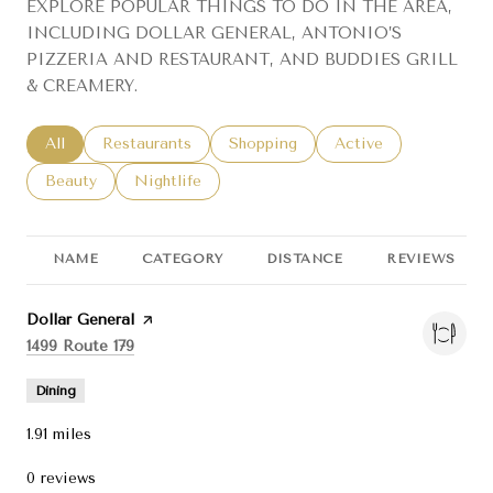
EXPLORE POPULAR THINGS TO DO IN THE AREA,
INCLUDING DOLLAR GENERAL, ANTONIO’S
PIZZERIA AND RESTAURANT, AND BUDDIES GRILL
& CREAMERY.
Search businesses related to
All
Search businesses related to
Restaurants
Search businesses related to
Shopping
Search businesses re
Active
Search businesses related to
Beauty
Search businesses related to
Nightlife
NAME
CATEGORY
DISTANCE
REVIEWS
Visit the
Dollar General
page on Yelp
Search
on Google Maps
1499 Route 179
Dining
1.91
miles
0 reviews