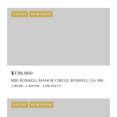
FOR SALE
MLS® 10815213
$739,900
1020 ROSWELL MANOR CIRCLE, ROSWELL, GA 30076
5 BEDS
4 BATHS
3,736 SQ.FT.
FOR SALE
MLS® 10793216