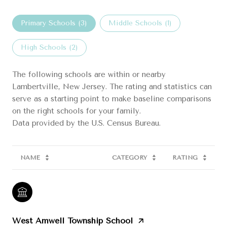
Primary Schools (
3
)
Middle Schools (
1
)
High Schools (
2
)
The following schools are within or nearby
Lambertville, New Jersey. The rating and statistics can
serve as a starting point to make baseline comparisons
on the right schools for your family.
NAME
CATEGORY
RATING
West Amwell Township School