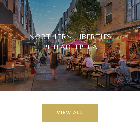
NORTHERN LIBERTIES
PHILADELPHIA
VIEW ALL