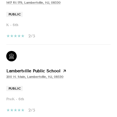
1417 Rt 179, Lambertville, NJ, 08530
PUBLIC
K - 6th
2/5
Lambertville Public School
200 N. Main, Lambertville, NJ, 08530
PUBLIC
PreK - 6th
2/5