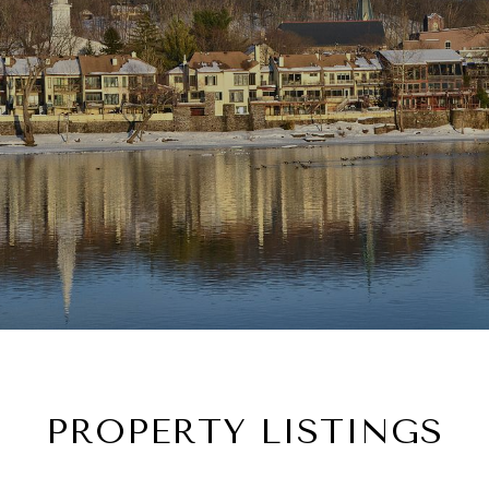
PROPERTY LISTINGS