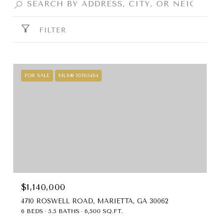
FILTER
FOR SALE
MLS® 10765464
$1,140,000
4710 ROSWELL ROAD, MARIETTA, GA 30062
6 BEDS
5.5 BATHS
6,500 SQ.FT.