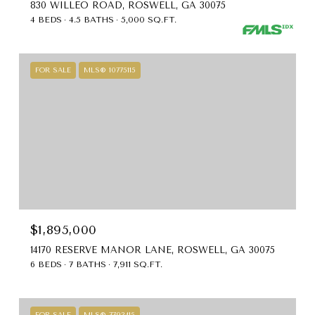
830 WILLEO ROAD, ROSWELL, GA 30075
4 BEDS
4.5 BATHS
5,000 SQ.FT.
FOR SALE
MLS® 10775115
$1,895,000
14170 RESERVE MANOR LANE, ROSWELL, GA 30075
6 BEDS
7 BATHS
7,911 SQ.FT.
FOR SALE
MLS® 7793415