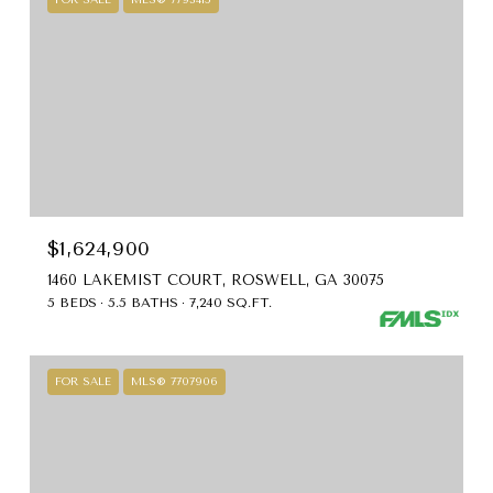
$1,624,900
1460 LAKEMIST COURT, ROSWELL, GA 30075
5 BEDS
5.5 BATHS
7,240 SQ.FT.
FOR SALE
MLS® 7707906