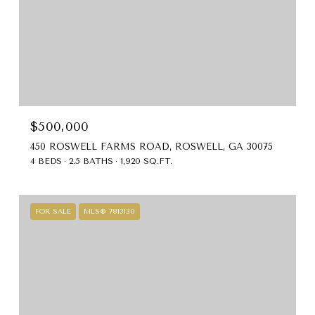
$500,000
450 ROSWELL FARMS ROAD, ROSWELL, GA 30075
4 BEDS
2.5 BATHS
1,920 SQ.FT.
FOR SALE
MLS® 7813130