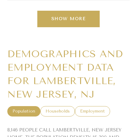
SHOW MORE
DEMOGRAPHICS AND
EMPLOYMENT DATA
FOR LAMBERTVILLE,
NEW JERSEY, NJ
Population
Households
Employment
8,146 PEOPLE CALL LAMBERTVILLE, NEW JERSEY