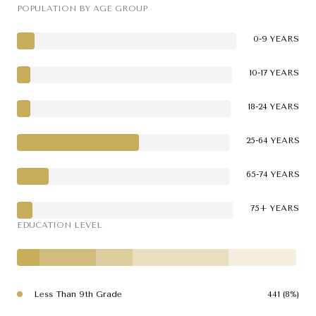
POPULATION BY AGE GROUP
0-9 YEARS
10-17 YEARS
18-24 YEARS
25-64 YEARS
65-74 YEARS
75+ YEARS
EDUCATION LEVEL
Less Than 9th Grade
441 (8%)