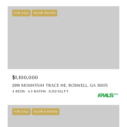
FOR SALE
MLS® 7810362
$1,100,000
2919 MOUNTAIN TRACE NE, ROSWELL, GA 30075
4 BEDS
4.5 BATHS
6,152 SQ.FT.
FOR SALE
MLS® 10798884