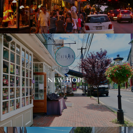
NEW HOPE