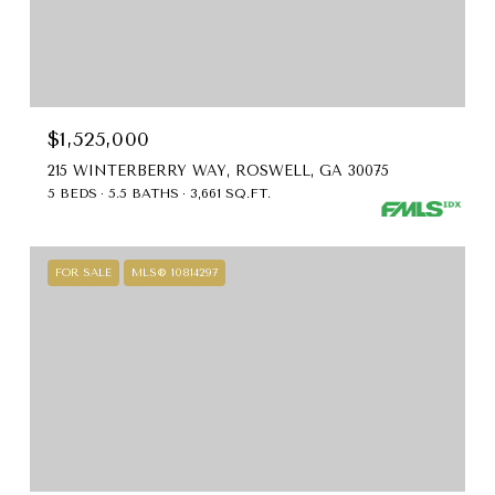
$1,525,000
215 WINTERBERRY WAY, ROSWELL, GA 30075
5 BEDS
5.5 BATHS
3,661 SQ.FT.
FOR SALE
MLS® 10814297