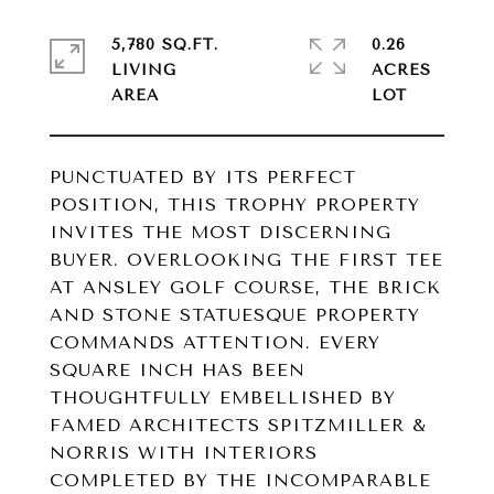
5,780 SQ.FT.
0.26
LIVING
ACRES
PUNCTUATED BY ITS PERFECT
POSITION, THIS TROPHY PROPERTY
INVITES THE MOST DISCERNING
BUYER. OVERLOOKING THE FIRST TEE
AT ANSLEY GOLF COURSE, THE BRICK
AND STONE STATUESQUE PROPERTY
COMMANDS ATTENTION. EVERY
SQUARE INCH HAS BEEN
THOUGHTFULLY EMBELLISHED BY
FAMED ARCHITECTS SPITZMILLER &
NORRIS WITH INTERIORS
COMPLETED BY THE INCOMPARABLE