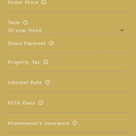
Home Price
Term
Down Payment
Property Tax
Interest Rate
HOA Dues
Homeowner's insurance