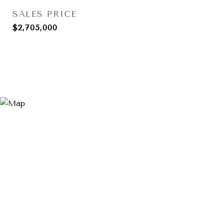
SALES PRICE
$2,705,000