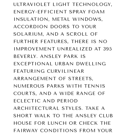
ULTRAVIOLET LIGHT TECHNOLOGY,
ENERGY-EFFICIENT SPRAY FOAM
INSULATION, METAL WINDOWS,
ACCORDION DOORS TO YOUR
SOLARIUM, AND A SCROLL OF
FURTHER FEATURES, THERE IS NO
IMPROVEMENT UNREALIZED AT 395
BEVERLY. ANSLEY PARK IS
EXCEPTIONAL URBAN DWELLING
FEATURING CURVILINEAR
ARRANGEMENT OF STREETS,
NUMEROUS PARKS WITH TENNIS
COURTS, AND A WIDE RANGE OF
ECLECTIC AND PERIOD
ARCHITECTURAL STYLES. TAKE A
SHORT WALK TO THE ANSLEY CLUB
HOUSE FOR LUNCH OR CHECK THE
FAIRWAY CONDITIONS FROM YOUR