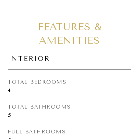
FEATURES &
AMENITIES
INTERIOR
TOTAL BEDROOMS
4
TOTAL BATHROOMS
5
FULL BATHROOMS