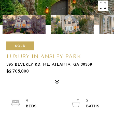
SOLD
LUXURY IN ANSLEY PARK
395 BEVERLY RD. NE, ATLANTA, GA 30309
$2,705,000
4
5