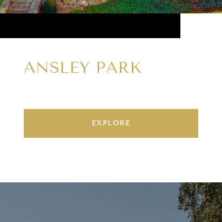
ANSLEY PARK
EXPLORE