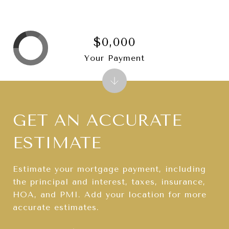
$0,000
Your Payment
GET AN ACCURATE
ESTIMATE
Estimate your mortgage payment, including
the principal and interest, taxes, insurance,
HOA, and PMI. Add your location for more
accurate estimates.