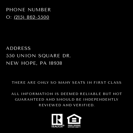
PHONE NUMBER
O:
(215) 862-5500
ADDRESS
550 UNION SQUARE DR.
NEW HOPE, PA 18938
THERE ARE ONLY SO MANY SEATS IN FIRST CLASS
ALL INFORMATION IS DEEMED RELIABLE BUT NOT
GUARANTEED AND SHOULD BE INDEPENDENTLY
REVIEWED AND VERIFIED.