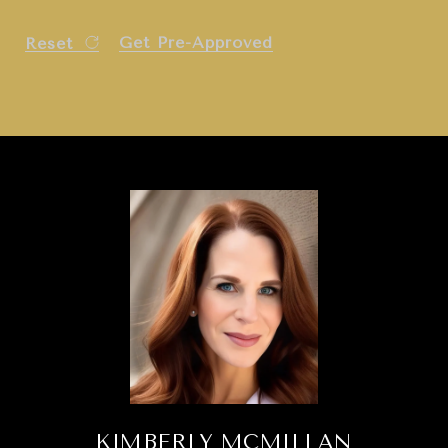
Get Pre-Approved
Reset
KIMBERLY MCMILLAN