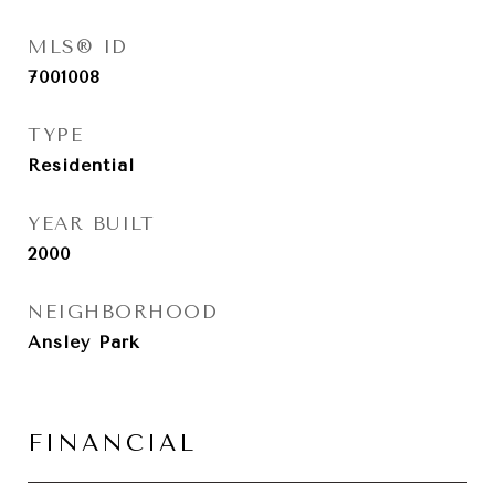
MLS® ID
7001008
TYPE
Residential
YEAR BUILT
2000
NEIGHBORHOOD
Ansley Park
FINANCIAL