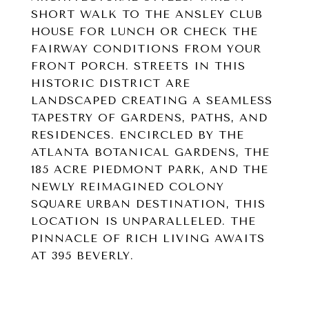
SHORT WALK TO THE ANSLEY CLUB
HOUSE FOR LUNCH OR CHECK THE
FAIRWAY CONDITIONS FROM YOUR
FRONT PORCH. STREETS IN THIS
HISTORIC DISTRICT ARE
LANDSCAPED CREATING A SEAMLESS
TAPESTRY OF GARDENS, PATHS, AND
RESIDENCES. ENCIRCLED BY THE
ATLANTA BOTANICAL GARDENS, THE
185 ACRE PIEDMONT PARK, AND THE
NEWLY REIMAGINED COLONY
SQUARE URBAN DESTINATION, THIS
LOCATION IS UNPARALLELED. THE
PINNACLE OF RICH LIVING AWAITS
AT 395 BEVERLY.