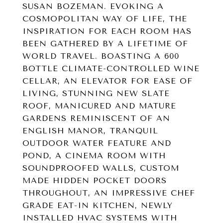
SUSAN BOZEMAN. EVOKING A
COSMOPOLITAN WAY OF LIFE, THE
INSPIRATION FOR EACH ROOM HAS
BEEN GATHERED BY A LIFETIME OF
WORLD TRAVEL. BOASTING A 600
BOTTLE CLIMATE-CONTROLLED WINE
CELLAR, AN ELEVATOR FOR EASE OF
LIVING, STUNNING NEW SLATE
ROOF, MANICURED AND MATURE
GARDENS REMINISCENT OF AN
ENGLISH MANOR, TRANQUIL
OUTDOOR WATER FEATURE AND
POND, A CINEMA ROOM WITH
SOUNDPROOFED WALLS, CUSTOM
MADE HIDDEN POCKET DOORS
THROUGHOUT, AN IMPRESSIVE CHEF
GRADE EAT-IN KITCHEN, NEWLY
INSTALLED HVAC SYSTEMS WITH