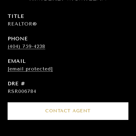
TITLE
REALTOR®
PHONE
(404) 759-4238
EMAIL
[email protected]
DRE #
RSR006784
CONTACT AGENT