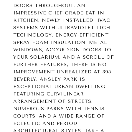
DOORS THROUGHOUT, AN
IMPRESSIVE CHEF GRADE EAT-IN
KITCHEN, NEWLY INSTALLED HVAC
SYSTEMS WITH ULTRAVIOLET LIGHT
TECHNOLOGY, ENERGY-EFFICIENT
SPRAY FOAM INSULATION, METAL
WINDOWS, ACCORDION DOORS TO
YOUR SOLARIUM, AND A SCROLL OF
FURTHER FEATURES, THERE IS NO
IMPROVEMENT UNREALIZED AT 395
BEVERLY. ANSLEY PARK IS
EXCEPTIONAL URBAN DWELLING
FEATURING CURVILINEAR
ARRANGEMENT OF STREETS,
NUMEROUS PARKS WITH TENNIS
COURTS, AND A WIDE RANGE OF
ECLECTIC AND PERIOD
ARCHITECTURAL STYLES. TAKE A