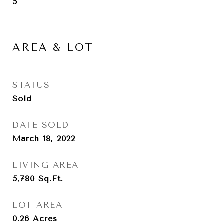
5
AREA & LOT
STATUS
Sold
DATE SOLD
March 18, 2022
LIVING AREA
5,780
Sq.Ft.
LOT AREA
0.26
Acres