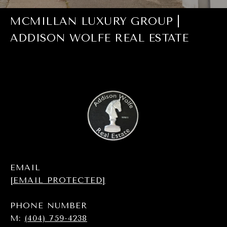
MCMILLAN LUXURY GROUP |
ADDISON WOLFE REAL ESTATE
EMAIL
[EMAIL PROTECTED]
PHONE NUMBER
M:
(404) 759-4238