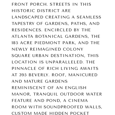
FRONT PORCH. STREETS IN THIS
HISTORIC DISTRICT ARE
LANDSCAPED CREATING A SEAMLESS
TAPESTRY OF GARDENS, PATHS, AND
RESIDENCES. ENCIRCLED BY THE
ATLANTA BOTANICAL GARDENS, THE
185 ACRE PIEDMONT PARK, AND THE
NEWLY REIMAGINED COLONY
SQUARE URBAN DESTINATION, THIS
LOCATION IS UNPARALLELED. THE
PINNACLE OF RICH LIVING AWAITS
AT 395 BEVERLY. ROOF, MANICURED
AND MATURE GARDENS
REMINISCENT OF AN ENGLISH
MANOR, TRANQUIL OUTDOOR WATER
FEATURE AND POND, A CINEMA
ROOM WITH SOUNDPROOFED WALLS,
CUSTOM MADE HIDDEN POCKET