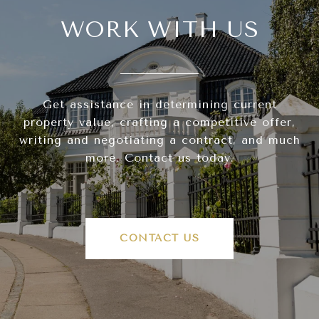
WORK WITH US
Get assistance in determining current
property value, crafting a competitive offer,
writing and negotiating a contract, and much
more. Contact us today.
CONTACT US